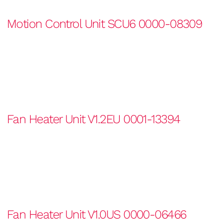
Motion Control Unit SCU6 0000-08309
Fan Heater Unit V1.2EU 0001-13394
Fan Heater Unit V1.0US 0000-06466