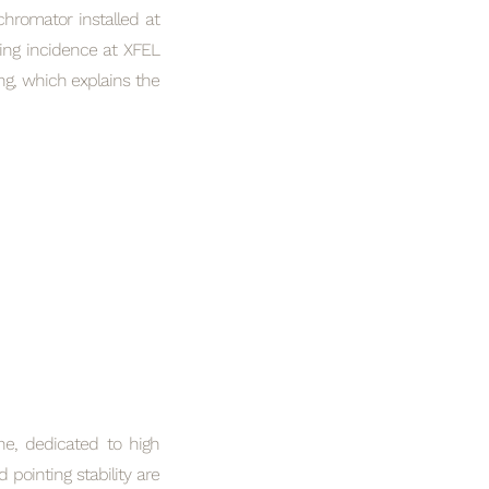
hromator installed at
ing incidence at XFEL
ng, which explains the
ine, dedicated to high
 pointing stability are