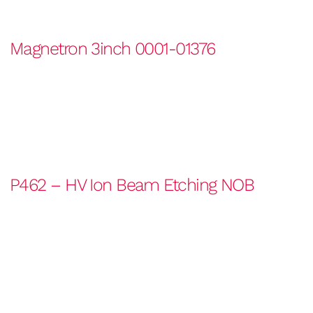
Magnetron 3inch 0001-01376
P462 – HV Ion Beam Etching NOB