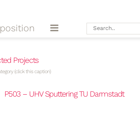
position
ted Projects
tegory (click this caption)
P503 – UHV Sputtering TU Darmstadt