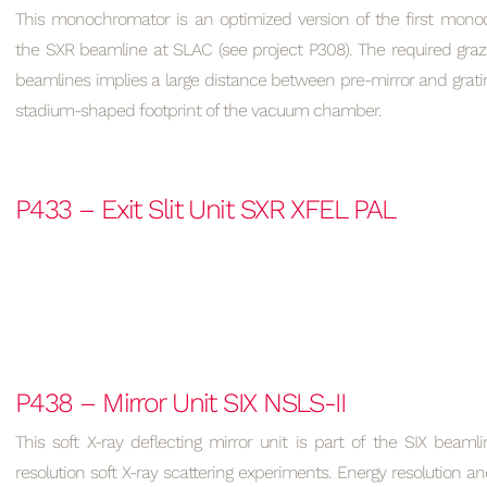
This monochromator is an optimized version of the first monoc
the SXR beamline at SLAC (see project P308). The required graz
beamlines implies a large distance between pre-mirror and grati
stadium-shaped footprint of the vacuum chamber.
P433 – Exit Slit Unit SXR XFEL PAL
P438 – Mirror Unit SIX NSLS-II
This soft X-ray deflecting mirror unit is part of the SIX beaml
resolution soft X-ray scattering experiments. Energy resolution and