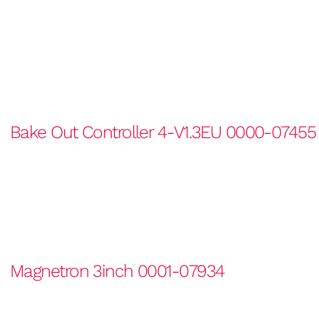
Bake Out Controller 4-V1.3EU 0000-07455
Magnetron 3inch 0001-07934