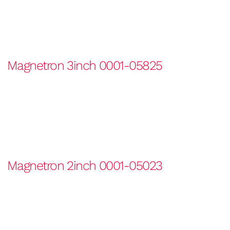
Magnetron 3inch 0001-05825
Magnetron 2inch 0001-05023