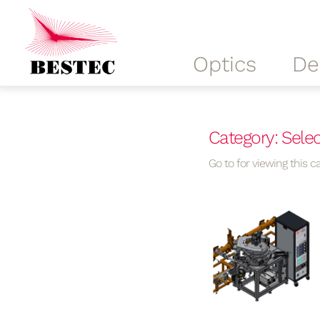
Optics
De
Category: Selec
Go to for viewing this ca