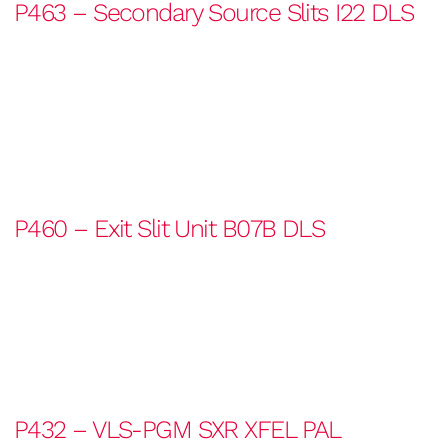
P463 – Secondary Source Slits I22 DLS
P460 – Exit Slit Unit B07B DLS
P432 – VLS-PGM SXR XFEL PAL