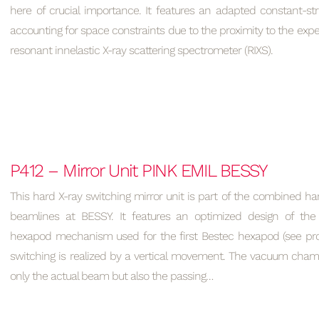
here of crucial importance. It features an adapted constant-s
accounting for space constraints due to the proximity to the expe
resonant innelastic X-ray scattering spectrometer (RIXS).
P412 – Mirror Unit PINK EMIL BESSY
This hard X-ray switching mirror unit is part of the combined ha
beamlines at BESSY. It features an optimized design of the 
hexapod mechanism used for the first Bestec hexapod (see proj
switching is realized by a vertical movement. The vacuum ch
only the actual beam but also the passing…