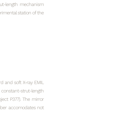
trut-length mechanism
rimental station of the
rd and soft X-ray EMIL
constant-strut-length
ect P377). The mirror
amber accomodates not