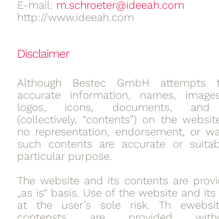
E-mail:
m.schroeter@ideeah.com
http://www.ideeah.com
Disclaimer
Although Bestec GmbH attempts t
accurate information, names, images,
logos, icons, documents, and 
(collectively, “contents”) on the websi
no representation, endorsement, or wa
such contents are accurate or suitab
particular purpose.
The website and its contents are pro
„as is“ basis. Use of the website and its
at the user’s sole risk. Th ewebsi
contensts are provided wit