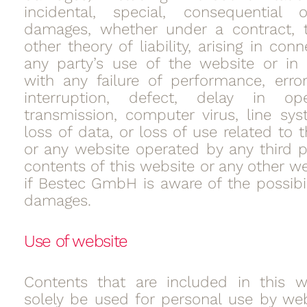
incidental, special, consequential o
damages, whether under a contract, t
other theory of liability, arising in con
any party’s use of the website or in
with any failure of performance, error
interruption, defect, delay in op
transmission, computer virus, line syst
loss of data, or loss of use related to 
or any website operated by any third p
contents of this website or any other w
if Bestec GmbH is aware of the possibil
damages.
Use of website
Contents that are included in this w
solely be used for personal use by web