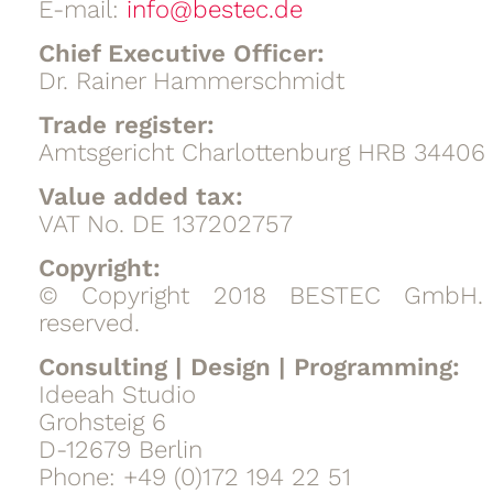
E-mail:
info@bestec.de
Chief Executive Officer:
Dr. Rainer Hammerschmidt
Trade register:
Amtsgericht Charlottenburg HRB 34406
Value added tax:
VAT No. DE 137202757
Copyright:
© Copyright 2018 BESTEC GmbH. A
reserved.
Consulting | Design | Programming:
Ideeah Studio
Grohsteig 6
D-12679 Berlin
Phone: +49 (0)172 194 22 51