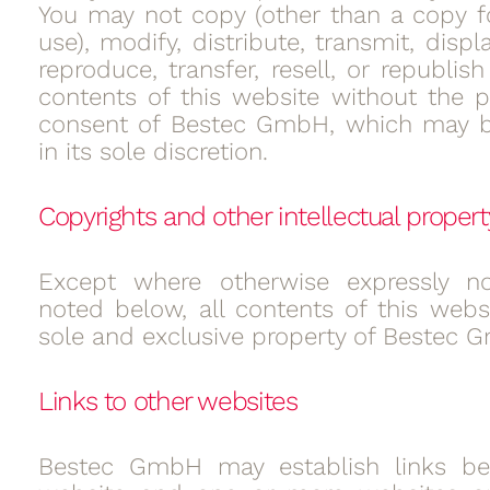
You may not copy (other than a copy f
use), modify, distribute, transmit, displ
reproduce, transfer, resell, or republis
contents of this website without the pr
consent of Bestec GmbH, which may b
in its sole discretion.
Copyrights and other intellectual propert
Except where otherwise expressly n
noted below, all contents of this websi
sole and exclusive property of Bestec 
Links to other websites
Bestec GmbH may establish links be