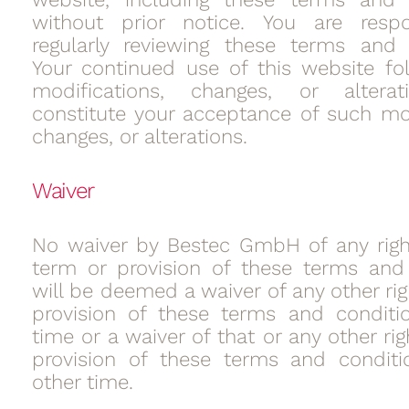
without prior notice. You are respo
regularly reviewing these terms and 
Your continued use of this website fo
modifications, changes, or alterat
constitute your acceptance of such mod
changes, or alterations.
Waiver
No waiver by Bestec GmbH of any righ
term or provision of these terms and
will be deemed a waiver of any other rig
provision of these terms and conditi
time or a waiver of that or any other rig
provision of these terms and conditi
other time.