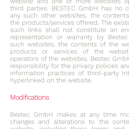
website and one or more websites o
third parties. BESTEC GmbH has no co
any such other websites, the contents
the products/services offered. The exis
such links shall not constitute an e
representation or warranty by Best
such websites, the contents of the we
products or services of the websi
operators of the websites. Bestec Gmb
responsibility for the privacy policies 
information practices of third-party In
hyperlinked on the website.
Modifications
Bestec GmbH makes at any time modi
changes and alterations to the conte
website, including these terms and c