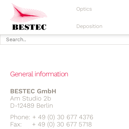
Optics
Deposition
General information
BESTEC GmbH
Am Studio 2b
D-12489 Berlin
Phone: + 49 (0) 30 677 4376
Fax: + 49 (0) 30 677 5718