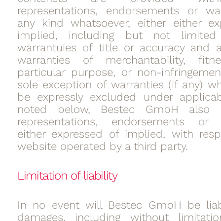
representations, endorsements or war
any kind whatsoever, either either e
implied, including but not limit
warrantuies of title or accuracy and 
warranties of merchantability, fit
particular purpose, or non-infringemen
sole exception of warranties (if any) w
be expressly excluded under applicab
noted below, Bestec GmbH also
representations, endorsements or w
either expressed of implied, with res
website operated by a third party.
Limitation of liability
In no event will Bestec GmbH be liab
damages, including without limitation