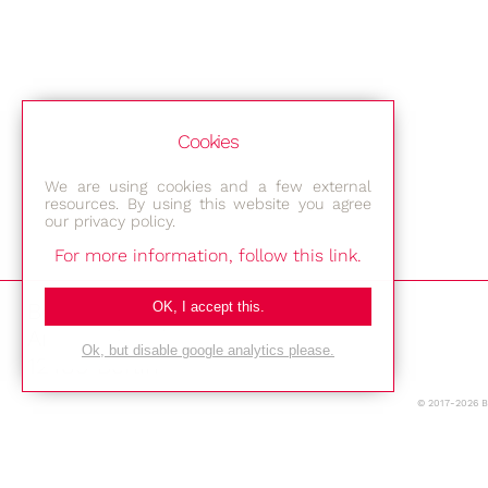
Cookies
We are using cookies and a few external
resources. By using this website you agree
our privacy policy.
For more information, follow this link.
Bestec GmbH
OK, I accept this.
Am Studio 2b
Ok, but disable google analytics please.
12489 Berlin
© 2017-2026 
Phone: +49-(0)30-677 4376
E-mail: