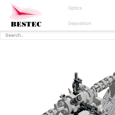
Optics
Deposition