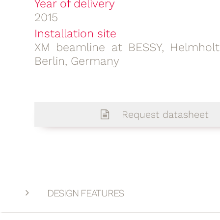
Year of delivery
2015
Installation site
XM beamline at BESSY, Helmhol
Berlin, Germany
Request datasheet
DESIGN FEATURES