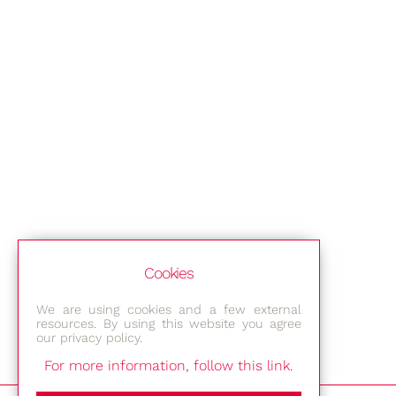
Cookies
We are using cookies and a few external
resources. By using this website you agree
our privacy policy.
For more information, follow this link.