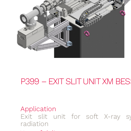
P399 – EXIT SLIT UNIT XM BE
Application
Exit slit unit for soft X-ray s
radiation