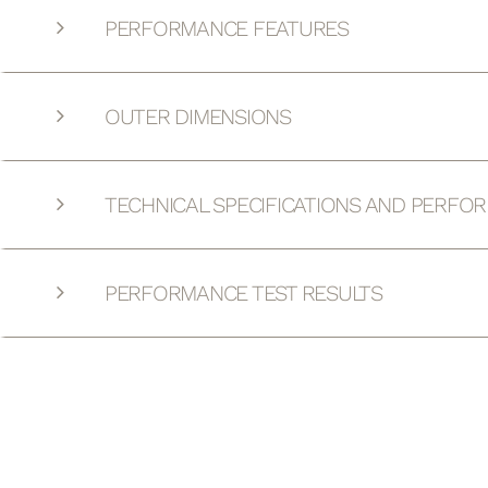
PERFORMANCE FEATURES
OUTER DIMENSIONS
TECHNICAL SPECIFICATIONS AND PERFO
PERFORMANCE TEST RESULTS