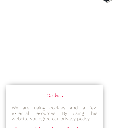
Cookies
We are using cookies and a few
external resources. By using this
website you agree our privacy policy.