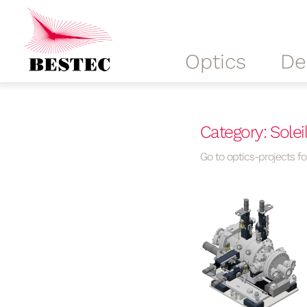
Optics
De
Category: Solei
Go to optics-projects for