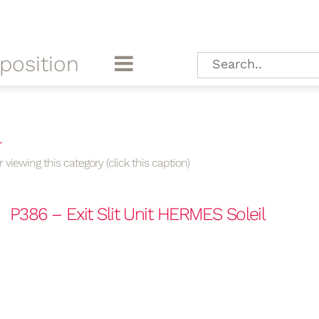
position
l
 viewing this category (click this caption)
P386 – Exit Slit Unit HERMES Soleil