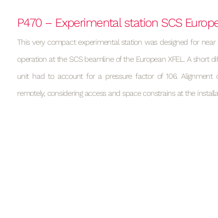
P470 – Experimental station SCS Europ
This very compact experimental station was designed for near
operation at the SCS beamline of the European XFEL. A short di
unit had to account for a pressure factor of 106. Alignment 
remotely, considering access and space constrains at the installat