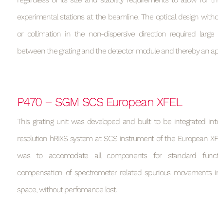
experimental stations at the beamline. The optical design wit
or collimation in the non-dispersive direction required large
between the grating and the detector module and thereby an a
P470 – SGM SCS European XFEL
This grating unit was developed and built to be integrated in
resolution hRIXS system at SCS instrument of the European XF
was to accomodate all components for standard functi
compensation of spectrometer related spurious movements in
space, without perfomance lost.