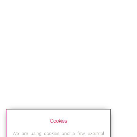
Cookies
We are using cookies and a few external