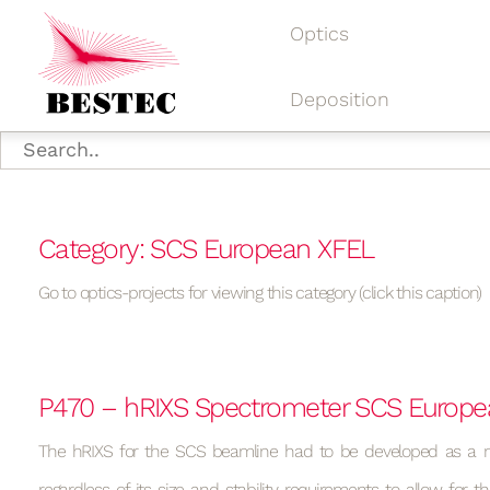
Optics
Deposition
Category: SCS European XFEL
Go to optics-projects for viewing this category (click this caption)
P470 – hRIXS Spectrometer SCS Europ
The hRIXS for the SCS beamline had to be developed as a m
regardless of its size and stability requirements to allow for th