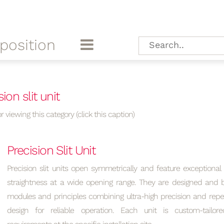
position
ion slit unit
r viewing this category (click this caption)
Precision Slit Unit
Precision slit units open symmetrically and feature exceptional
straightness at a wide opening range. They are designed and bu
modules and principles combining ultra-high precision and repea
design for reliable operation. Each unit is custom-tailo