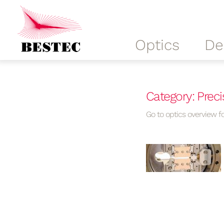
Optics
De
Category: Precis
Go to optics overview fo