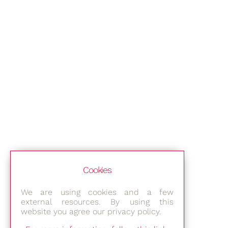
Cookies
We are using cookies and a few
external resources. By using this
website you agree our privacy policy.