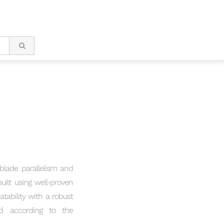
 blade parallelism and
ilt using well-proven
tability with a robust
red according to the