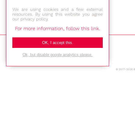
We are using cookies and a few external
resources. By using this website you agree
our privacy policy.
For more information, follow this link.
Bestec GmbH
OK, I accept this.
Am Studio 2b
Ok, but disable google analytics please.
12489 Berlin
© 2017-2026 
Phone: +49-(0)30-677 4376
E-mail:
Location
Imprint
Privacy Policy