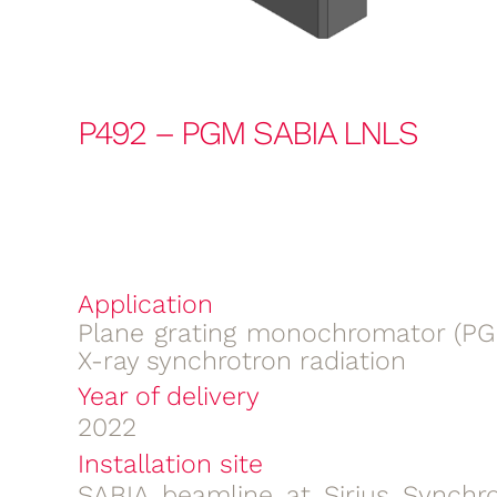
P492 – PGM SABIA LNLS
Application
Plane grating monochromator (PGM
X-ray synchrotron radiation
Year of delivery
2022
Installation site
SABIA beamline at Sirius Synchro