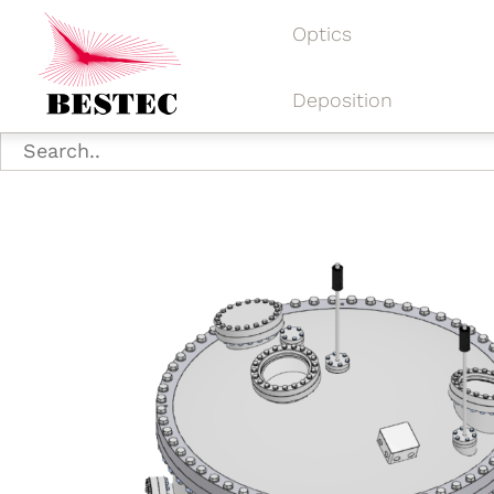
Optics
Deposition