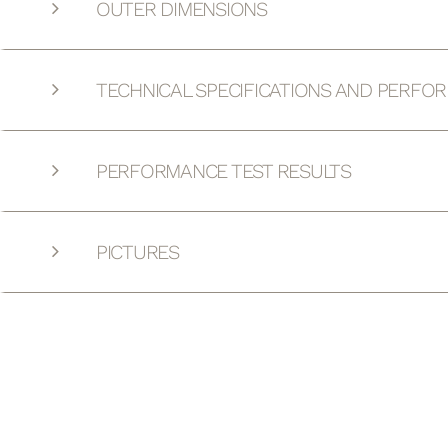
OUTER DIMENSIONS
TECHNICAL SPECIFICATIONS AND PERFO
PERFORMANCE TEST RESULTS
PICTURES