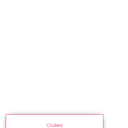
Cookies