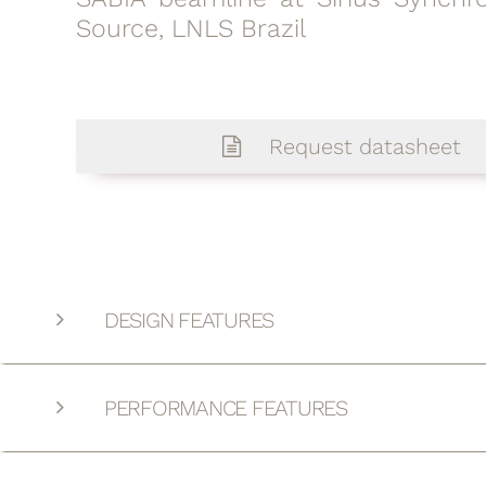
Source, LNLS Brazil
Request datasheet
DESIGN FEATURES
PERFORMANCE FEATURES