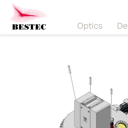
Optics
De