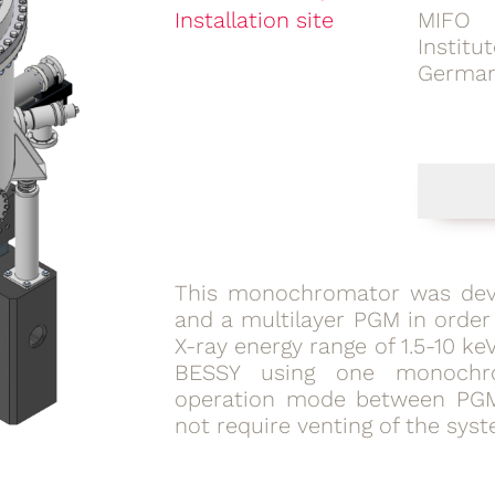
Installation site
MIFO 
Instit
Germa
This
monochromator
was dev
and a multilayer PGM in order
X-ray energy range of 1.5-10 k
BESSY using one monochr
operation mode between PG
not require venting of the syst