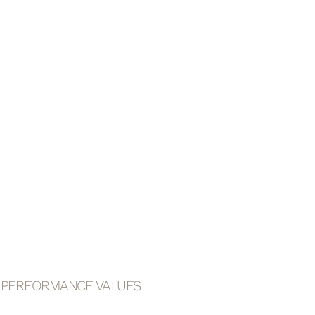
D PERFORMANCE VALUES