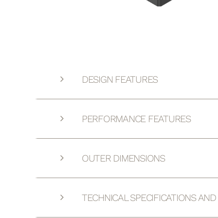
DESIGN FEATURES
PERFORMANCE FEATURES
OUTER DIMENSIONS
TECHNICAL SPECIFICATIONS AN