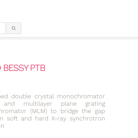
 BESSY PTB
ed double crystal monochromator
 and multilayer plane grating
romator (MLM) to bridge the gap
n soft and hard X-ray synchrotron
on