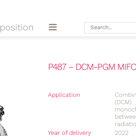
position
P487 – DCM-PGM MIFO
Application
Combin
(DCM)
monoch
betwee
radiati
Year of delivery
2022