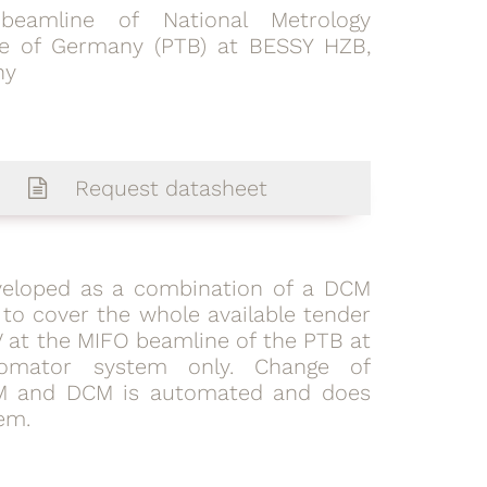
beamline of National Metrology
ute of Germany (PTB) at BESSY HZB,
ny
Request datasheet
eloped as a combination of a DCM
 to cover the whole available tender
eV at the MIFO beamline of the PTB at
omator system only. Change of
M and DCM is automated and does
em.