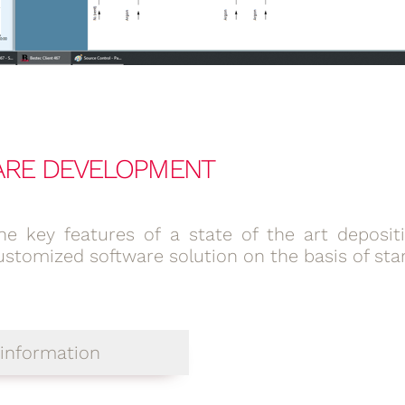
ARE DEVELOPMENT
he key features of a state of the art deposi
ustomized software solution on the basis of st
information