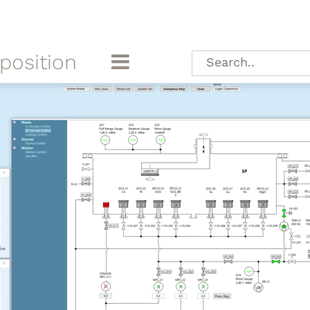
position