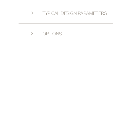
TYPICAL DESIGN PARAMETERS
OPTIONS