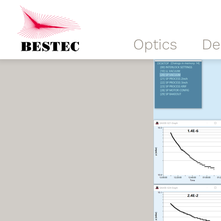
Optics
De