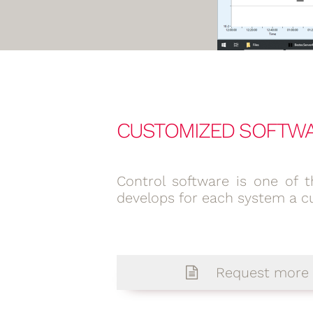
CUSTOMIZED SOFTW
Control software is one of t
develops for each system a c
Request more 