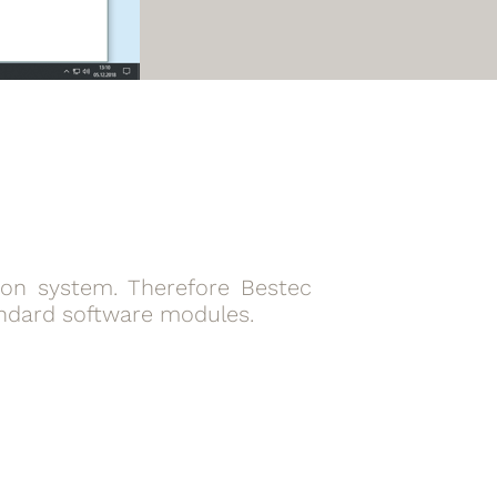
tion system. Therefore Bestec
andard software modules.