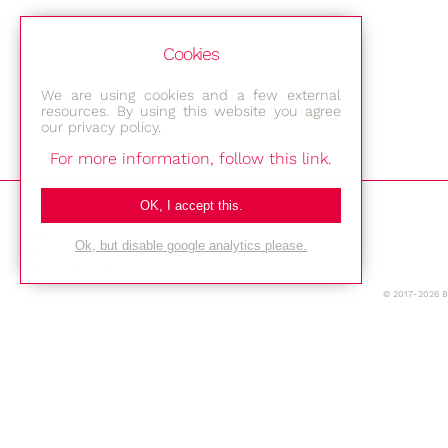
Cookies
We are using cookies and a few external
resources. By using this website you agree
our privacy policy.
For more information, follow this link.
Bestec GmbH
OK, I accept this.
Am Studio 2b
Ok, but disable google analytics please.
12489 Berlin
© 2017-2026 
Phone: +49-(0)30-677 4376
E-mail:
Location
Imprint
Privacy Policy