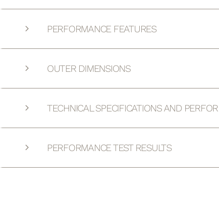
PERFORMANCE FEATURES
OUTER DIMENSIONS
TECHNICAL SPECIFICATIONS AND PERFO
PERFORMANCE TEST RESULTS