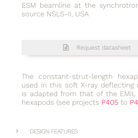
ESM beamline at the synchrotron
source NSLS-II, USA
Request datasheet
The constant-strut-length hexa
used in this soft X-ray deflecting 
is adapted from that of the EMIL
hexapods (see projects
P405
to
P4
DESIGN FEATURES