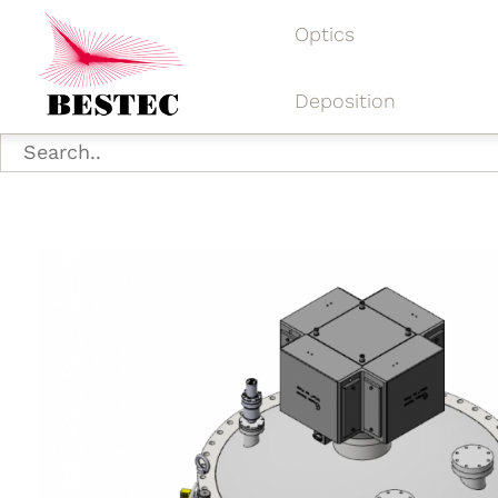
Optics
Deposition