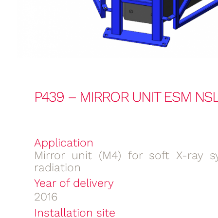
P439 – MIRROR UNIT ESM NSL
Application
Mirror unit (M4) for soft X-ray s
radiation
Year of delivery
2016
Installation site