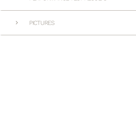
PICTURES