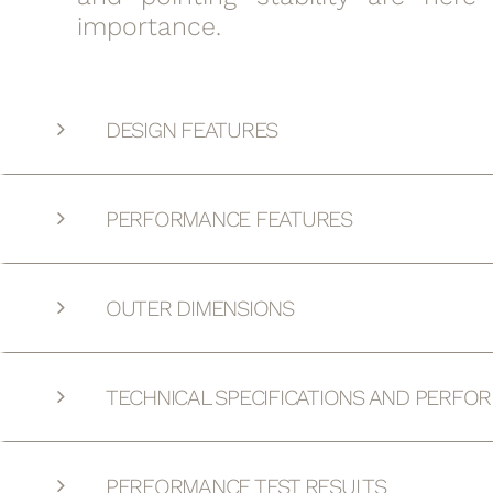
importance.
DESIGN FEATURES
PERFORMANCE FEATURES
OUTER DIMENSIONS
TECHNICAL SPECIFICATIONS AND PERFO
PERFORMANCE TEST RESULTS