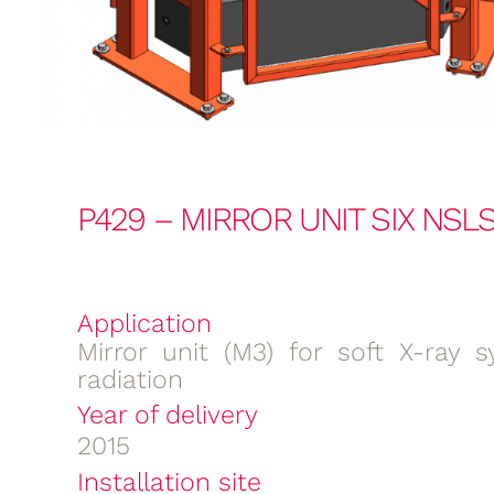
P429 – MIRROR UNIT SIX NSLS-
Application
Mirror unit (M3) for soft X-ray s
radiation
Year of delivery
2015
Installation site