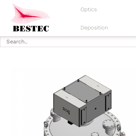
Optics
Deposition