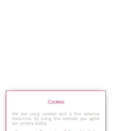
Cookies
We are using cookies and a few external
resources. By using this website you agree
our privacy policy.