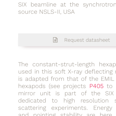
SIX beamline at the synchrotron
source NSLS-II, USA
Request datasheet
The constant-strut-length hexa
used in this soft X-ray deflecting 
is adapted from that of the EMIL
hexapods (see projects
P405
to
mirror unit is part of the SIX
dedicated to high resolution 
scattering experiments. Energy 
and pointing stability are here 