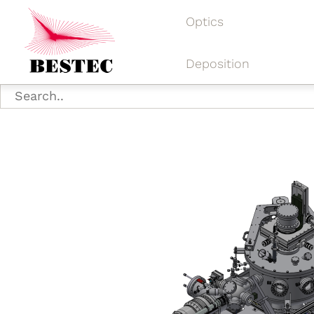
Optics
Deposition