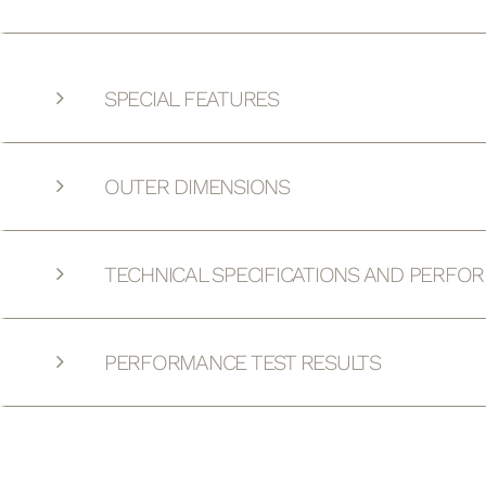
SPECIAL FEATURES
OUTER DIMENSIONS
TECHNICAL SPECIFICATIONS AND PERFO
PERFORMANCE TEST RESULTS