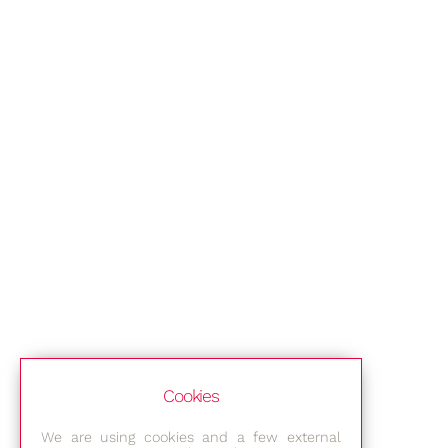
Cookies
We are using cookies and a few external