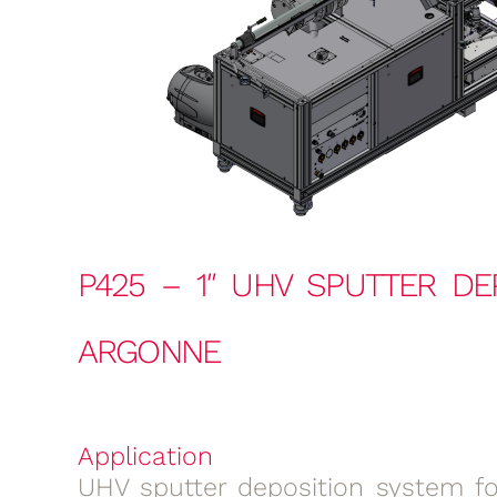
P425 – 1″ UHV SPUTTER DE
ARGONNE
Application
UHV sputter deposition system for