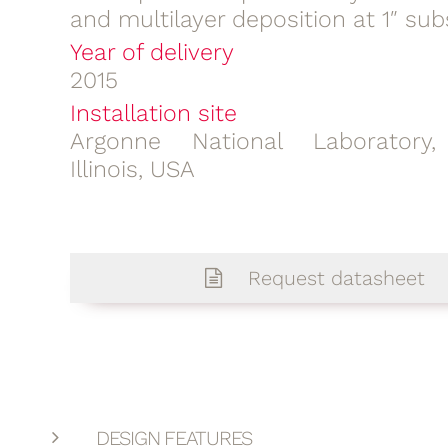
and multilayer deposition at 1″ sub
Year of delivery
2015
Installation site
Argonne National Laboratory,
Illinois, USA
Request datasheet
DESIGN FEATURES