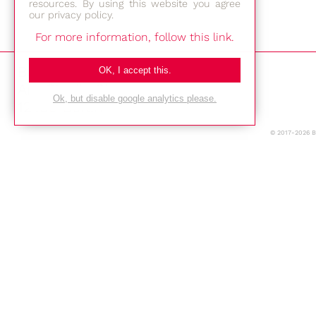
resources. By using this website you agree
our privacy policy.
For more information, follow this link.
Bestec GmbH
OK, I accept this.
Am Studio 2b
Ok, but disable google analytics please.
12489 Berlin
© 2017-2026 
Phone: +49-(0)30-677 4376
E-mail:
Location
Imprint
Privacy Policy